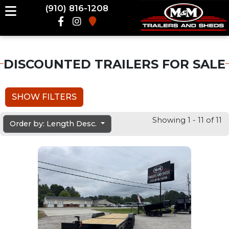
(910) 816-1208
DISCOUNTED TRAILERS FOR SALE
SHOW FILTERS
Showing 1 - 11 of 11
Order by: Length Desc.