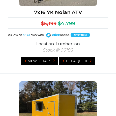
7x16 7K Nolan ATV
$5,199
$4,799
A
$141
Location: Lumberton
Stock #: 00186
VIEW DETAILS
GET A QUOTE