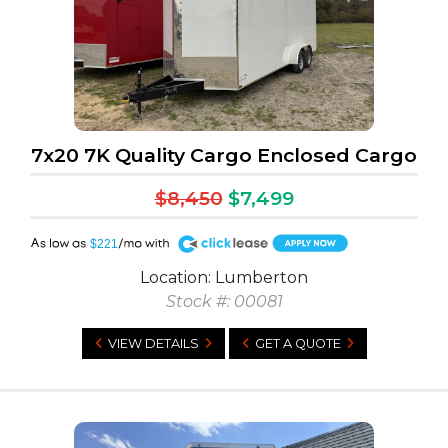
7x20 7K Quality Cargo Enclosed Cargo
$8,450
$7,499
A
$221
Location: Lumberton
Stock #: 00081
VIEW DETAILS
GET A QUOTE