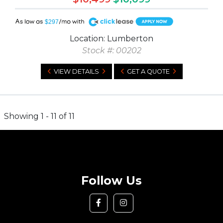
A
$297
Location: Lumberton
Stock #: 00202
VIEW DETAILS
GET A QUOTE
Showing 1 - 11 of 11
Follow Us