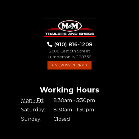
(910) 816-1208
2600 East 5th Street
Lumberton, NC 28358
VIEW INVENTORY
Working Hours
Mon - Fri:
8:30am - 5:30pm
Saturday:
8:30am - 1:30pm
Sunday:
Closed