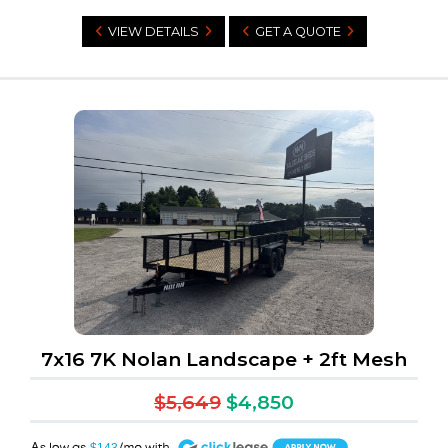
VIEW DETAILS
GET A QUOTE
7x16 7K Nolan Landscape + 2ft Mesh
$5,649
$4,850
A
$143