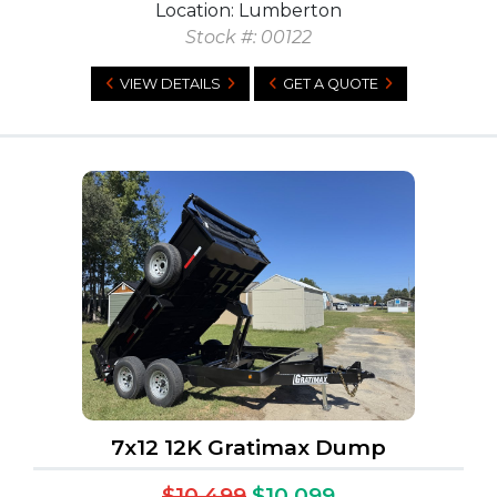
Location: Lumberton
Stock #: 00122
VIEW DETAILS
GET A QUOTE
7x12 12K Gratimax Dump
$10,499
$10,099