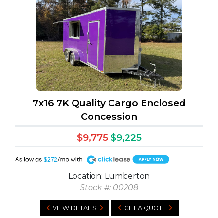
7x16 7K Quality Cargo Enclosed
Concession
$9,775
$9,225
A
$272
Location: Lumberton
Stock #: 00208
VIEW DETAILS
GET A QUOTE