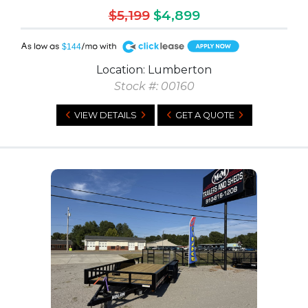
$5,199
$4,899
A
$144
Location: Lumberton
Stock #: 00160
VIEW DETAILS
GET A QUOTE