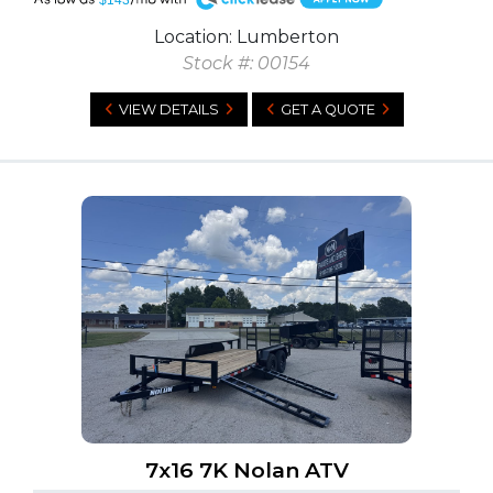
Location: Lumberton
Stock #: 00154
VIEW DETAILS
GET A QUOTE
7x16 7K Nolan ATV