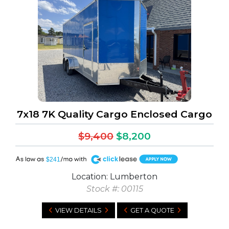
7x18 7K Quality Cargo Enclosed Cargo
$9,400
$8,200
A
$241
Location: Lumberton
Stock #: 00115
VIEW DETAILS
GET A QUOTE