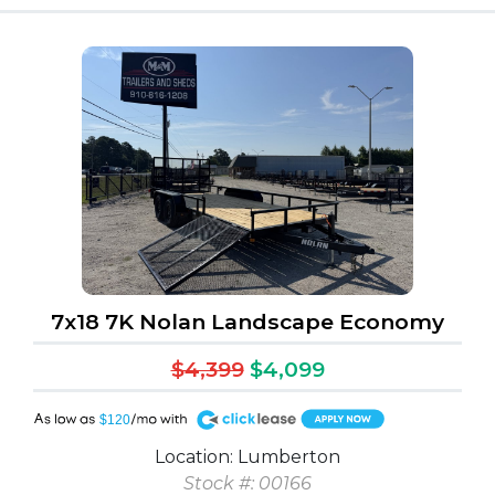
7x18 7K Nolan Landscape Economy
$4,399
$4,099
A
$120
Location: Lumberton
Stock #: 00166