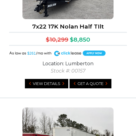
7x22 17K Nolan Half TIlt
$10,299
$8,850
A
$261
Location: Lumberton
Stock #: 00157
VIEW DETAILS
GET A QUOTE