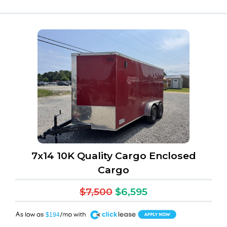
7x14 10K Quality Cargo Enclosed
Cargo
$7,500
$6,595
A
$194