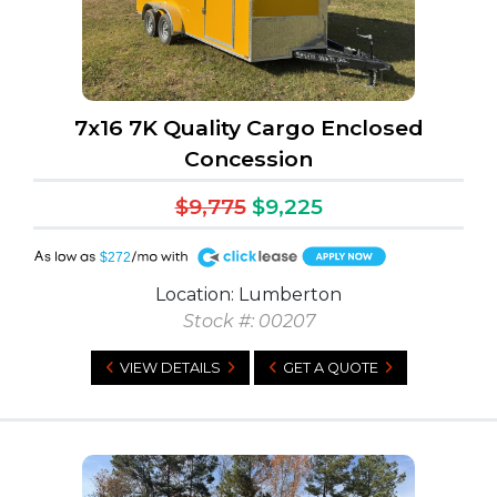
7x16 7K Quality Cargo Enclosed
Concession
$9,775
$9,225
A
$272
Location: Lumberton
Stock #: 00207
VIEW DETAILS
GET A QUOTE