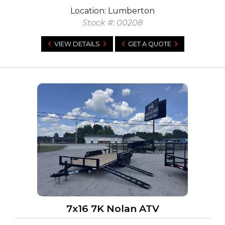
Location: Lumberton
Stock #: 00208
VIEW DETAILS
GET A QUOTE
7x16 7K Nolan ATV