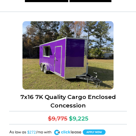
7x16 7K Quality Cargo Enclosed
Concession
$9,775
$9,225
A
$272