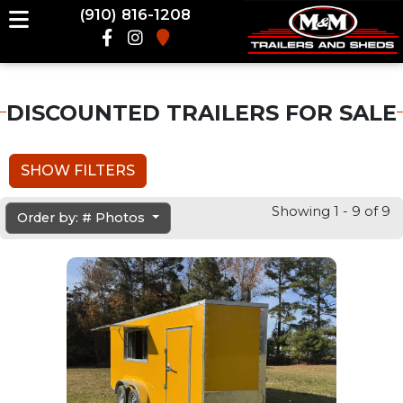
(910) 816-1208
DISCOUNTED TRAILERS FOR SALE
SHOW FILTERS
Showing 1 - 9 of 9
Order by: # Photos