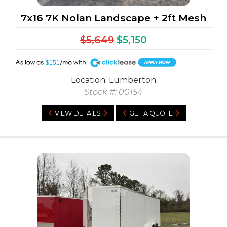
7x16 7K Nolan Landscape + 2ft Mesh
$5,649
$5,150
A
$151
Location: Lumberton
Stock #: 00154
VIEW DETAILS
GET A QUOTE