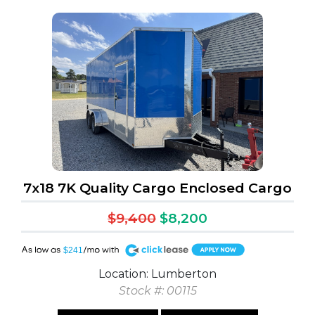
7x18 7K Quality Cargo Enclosed Cargo
$9,400
$8,200
A
$241
Location: Lumberton
Stock #: 00115