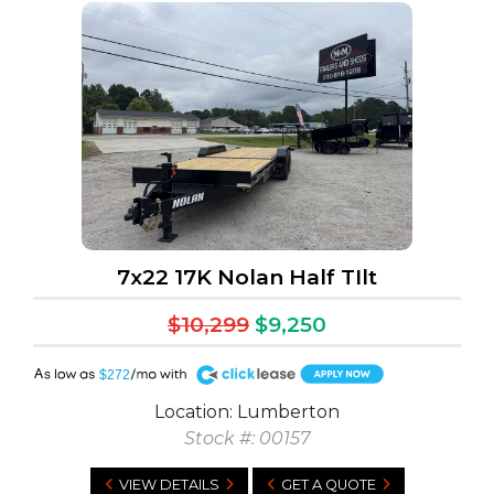
7x22 17K Nolan Half TIlt
$10,299
$9,250
A
$272
Location: Lumberton
Stock #: 00157
VIEW DETAILS
GET A QUOTE