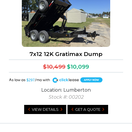
7x12 12K Gratimax Dump
$10,499
$10,099
A
$297
Location: Lumberton
Stock #: 00202
VIEW DETAILS
GET A QUOTE