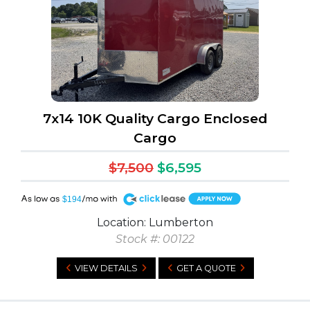
7x14 10K Quality Cargo Enclosed
Cargo
$7,500
$6,595
A
$194
Location: Lumberton
Stock #: 00122
VIEW DETAILS
GET A QUOTE