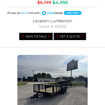
$5,199
$4,995
A
$147
Location: Lumberton
Stock #: 00160
VIEW DETAILS
GET A QUOTE