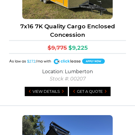
7x16 7K Quality Cargo Enclosed
Concession
$9,775
$9,225
A
$272
Location: Lumberton
Stock #: 00207
VIEW DETAILS
GET A QUOTE