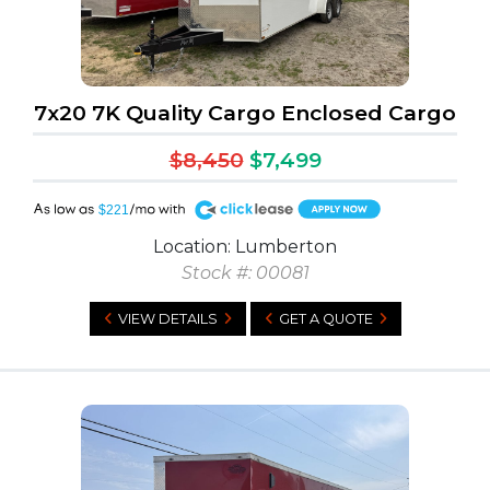
7x20 7K Quality Cargo Enclosed Cargo
$8,450
$7,499
A
$221
Location: Lumberton
Stock #: 00081
VIEW DETAILS
GET A QUOTE