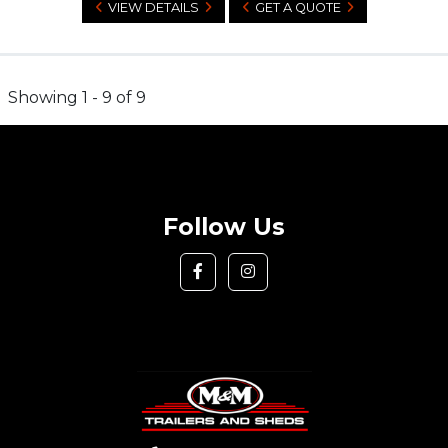
VIEW DETAILS
GET A QUOTE
Showing 1 - 9 of 9
Follow Us