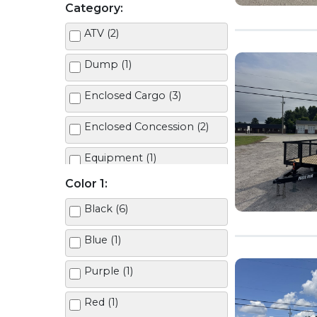
Category:
ATV (2)
Dump (1)
Enclosed Cargo (3)
Enclosed Concession (2)
Equipment (1)
Color 1:
Half TIlt (1)
Black (6)
Landscape + 2ft Mesh (1)
Blue (1)
Landscape Economy (1)
Purple (1)
Utility (2)
Red (1)