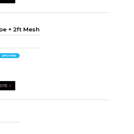
pe + 2ft Mesh
UOTE