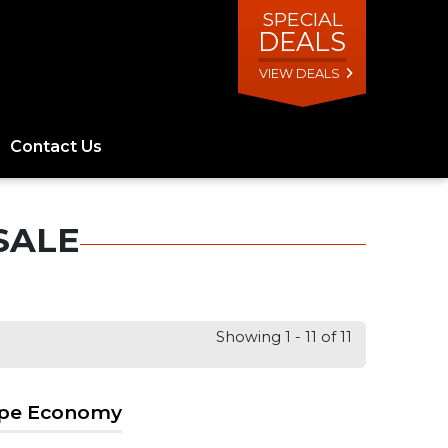
SPECIAL
DEALS
VIEW DEALS
Contact Us
SALE
Showing 1 - 11 of 11
ape Economy