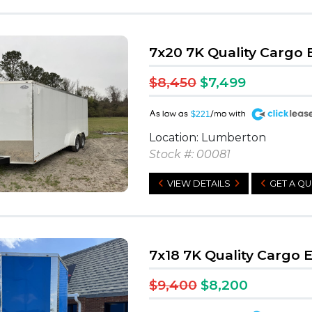
7x20 7K Quality Cargo
$8,450
$7,499
A
$221
Location: Lumberton
Stock #: 00081
VIEW DETAILS
GET A Q
7x18 7K Quality Cargo 
$9,400
$8,200