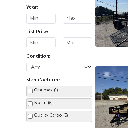
Year:
List Price:
Condition:
Manufacturer:
Gratimax (1)
Nolan (5)
Quality Cargo (5)