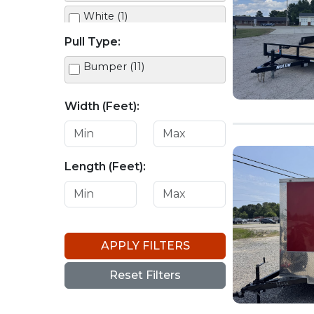
White (1)
Pull Type:
Yellow (1)
Bumper (11)
Width (Feet):
Length (Feet):
APPLY FILTERS
Reset Filters