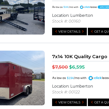
A
$144
Location: Lumberton
Stock #: 00160
VIEW DETAILS
GET A Q
7x14 10K Quality Cargo
$7,500
$6,595
A
$194
Location: Lumberton
Stock #: 00122
VIEW DETAILS
GET A Q