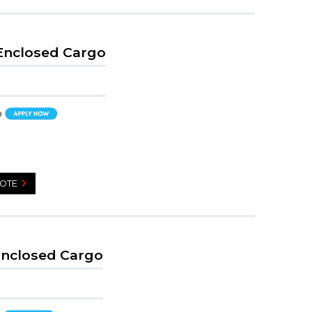
 Enclosed Cargo
UOTE
Enclosed Cargo