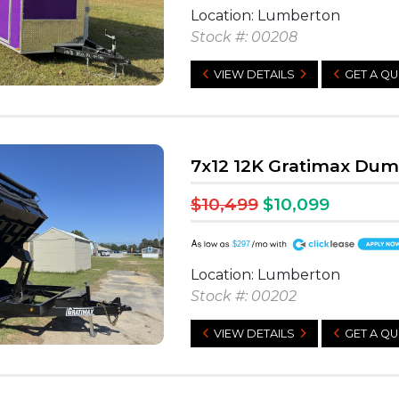
Location: Lumberton
Stock #: 00208
VIEW DETAILS
GET A Q
7x12 12K Gratimax Du
$10,499
$10,099
A
$297
Location: Lumberton
Stock #: 00202
VIEW DETAILS
GET A Q