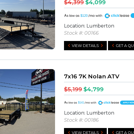
$4,399
$4,099
A
$120
Location: Lumberton
Stock #: 00166
VIEW DETAILS
GET A Q
7x16 7K Nolan ATV
$5,199
$4,799
A
$141
Location: Lumberton
Stock #: 00186
VIEW DETAILS
GET A Q