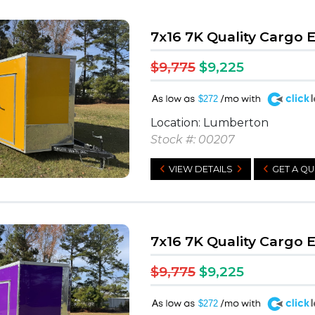
7x16 7K Quality Cargo 
$9,775
$9,225
A
$272
Location: Lumberton
Stock #: 00207
VIEW DETAILS
GET A Q
7x16 7K Quality Cargo 
$9,775
$9,225
A
$272