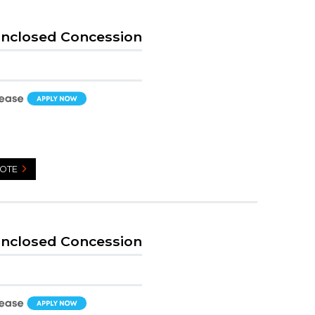
Enclosed Concession
UOTE
Enclosed Concession