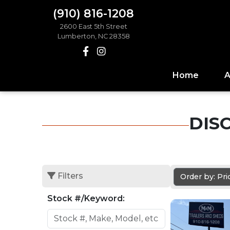
(910) 816-1208
2600 East 5th Street
Lumberton, NC 28358
Home
A
DIS
Filters
Order by: Pr
Stock #/Keyword: