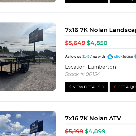
7x16 7K Nolan Landsca
$5,649
$4,850
A
$143
Location: Lumberton
Stock #: 00154
VIEW DETAILS
GET A Q
7x16 7K Nolan ATV
$5,199
$4,899