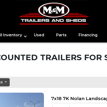
ll Inventory
Used
Parts
Financing
COUNTED TRAILERS FOR 
ice
7x18 7K Nolan Landsc