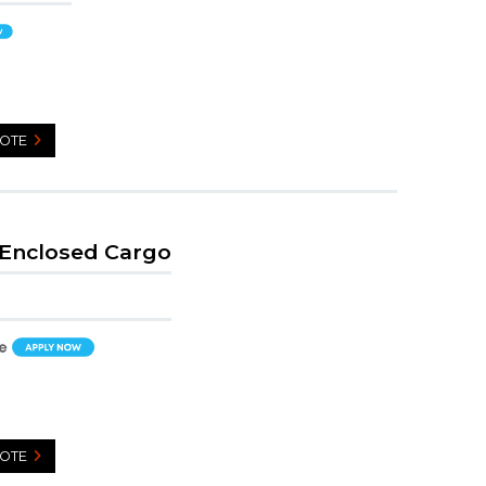
UOTE
 Enclosed Cargo
UOTE