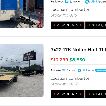
A
$241
Location: Lumberton
Stock #: 00115
VIEW DETAILS
GET A Q
7x22 17K Nolan Half TIl
$10,299
$8,850
A
$261
Location: Lumberton
Stock #: 00157
VIEW DETAILS
GET A Q