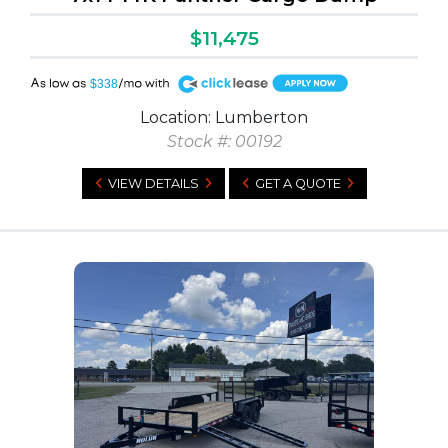
$11,475
A
$338
Location: Lumberton
Stock #: 00192
VIEW DETAILS
GET A QUOTE