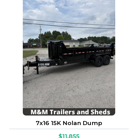
7x16 15K Nolan Dump
$11,855