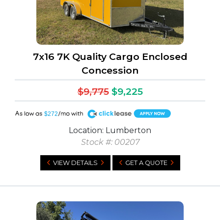
7x16 7K Quality Cargo Enclosed
Concession
$9,775
$9,225
A
$272
Location: Lumberton
Stock #: 00207
VIEW DETAILS
GET A QUOTE