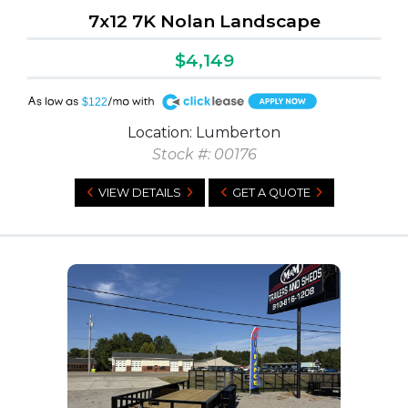
7x12 7K Nolan Landscape
$4,149
A
$122
Location: Lumberton
Stock #: 00176
VIEW DETAILS
GET A QUOTE