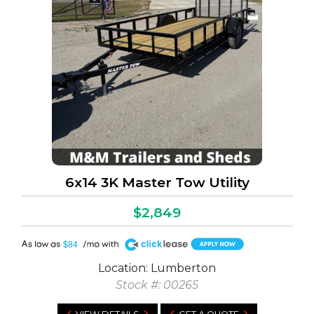
6x14 3K Master Tow Utility
$2,849
A
$84
Location: Lumberton
Stock #: 00265