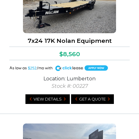
7x24 17K Nolan Equipment
$8,560
A
$252
Location: Lumberton
Stock #: 00227
VIEW DETAILS
GET A QUOTE