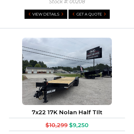
Stock #: 00208
VIEW DETAILS
GET A QUOTE
7x22 17K Nolan Half TIlt
$10,299
$9,250