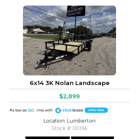
6x14 3K Nolan Landscape
$2,899
A
$85
Location: Lumberton
Stock #: 00196