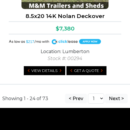
8.5x20 14K Nolan Deckover
$7,380
A
$217
Location: Lumberton
Stock #: 00294
VIEW DETAILS
GET A QUOTE
Showing 1 - 24 of 73
< Prev
Next >