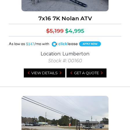
7x16 7K Nolan ATV
$5,199
$4,995
A
$147
Location: Lumberton
Stock #: 00160
VIEW DETAILS
GET A QUOTE