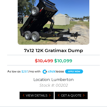
7x12 12K Gratimax Dump
$10,499
$10,099
A
$297
Location: Lumberton
Stock #: 00202
VIEW DETAILS
GET A QUOTE