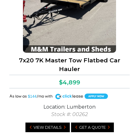
7x20 7K Master Tow Flatbed Car
Hauler
$4,899
A
$144
Location: Lumberton
Stock #: 00262
VIEW DETAILS
GET A QUOTE