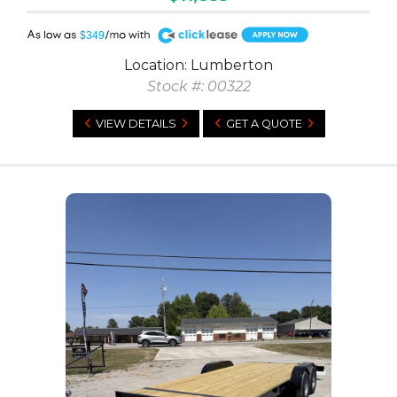
A
$349
Location: Lumberton
Stock #: 00322
VIEW DETAILS
GET A QUOTE