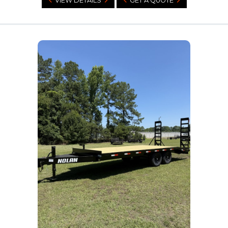
VIEW DETAILS
GET A QUOTE