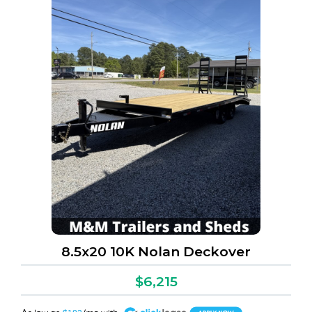
8.5x20 10K Nolan Deckover
$6,215