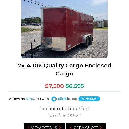
7x14 10K Quality Cargo Enclosed
Cargo
$7,500
$6,595
A
$194
Location: Lumberton
Stock #: 00122
VIEW DETAILS
GET A QUOTE