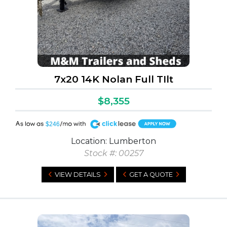
7x20 14K Nolan Full TIlt
$8,355
A
$246
Location: Lumberton
Stock #: 00257
VIEW DETAILS
GET A QUOTE