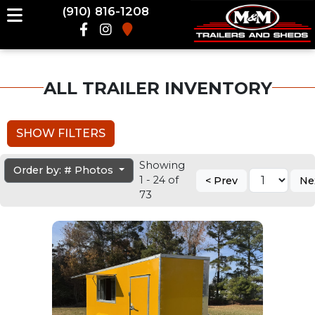
(910) 816-1208
ALL TRAILER INVENTORY
SHOW FILTERS
Showing
Order by: # Photos
1 - 24 of
< Prev
Ne
73