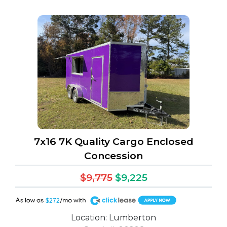
h (1)
7x16 7K Quality Cargo Enclosed
Concession
$9,775
$9,225
A
$272
Location: Lumberton