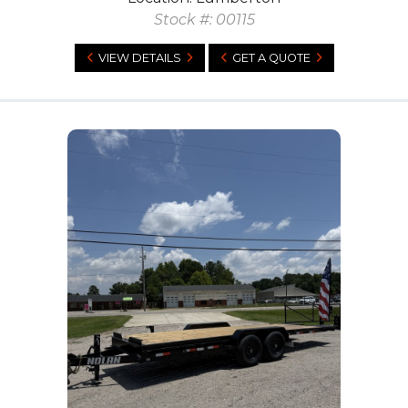
Stock #: 00115
VIEW DETAILS
GET A QUOTE