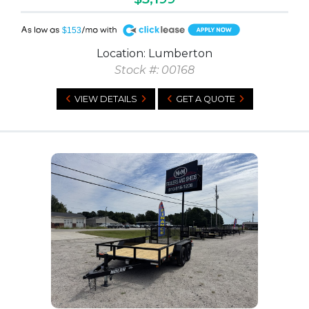
A
$153
Location: Lumberton
Stock #: 00168
VIEW DETAILS
GET A QUOTE