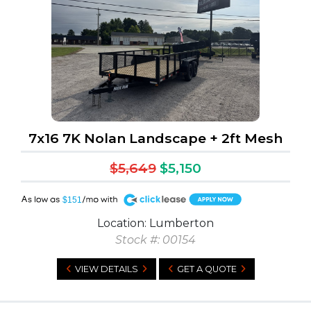
7x16 7K Nolan Landscape + 2ft Mesh
$5,649
$5,150
A
$151
Location: Lumberton
Stock #: 00154
VIEW DETAILS
GET A QUOTE