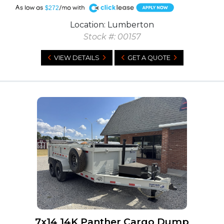
A
$272
Location: Lumberton
Stock #: 00157
VIEW DETAILS
GET A QUOTE
7x14 14K Panther Cargo Dump