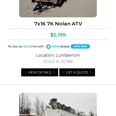
7x16 7K Nolan ATV
$5,199
A
$153
Location: Lumberton
Stock #: 00186
VIEW DETAILS
GET A QUOTE