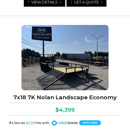
VIEW DETAILS
GET A QUOTE
7x18 7K Nolan Landscape Economy
$4,399
A
$129