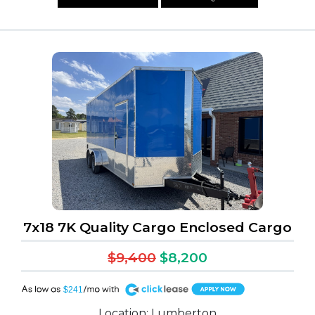
7x18 7K Quality Cargo Enclosed Cargo
$9,400
$8,200
A
$241
Location: Lumberton