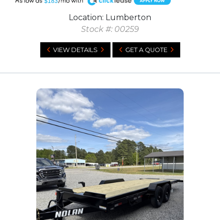
A
$183
Location: Lumberton
Stock #: 00259
VIEW DETAILS
GET A QUOTE