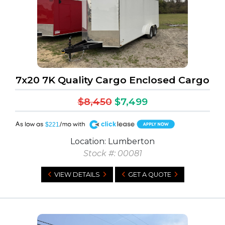
7x20 7K Quality Cargo Enclosed Cargo
$8,450
$7,499
A
$221
Location: Lumberton
Stock #: 00081
VIEW DETAILS
GET A QUOTE