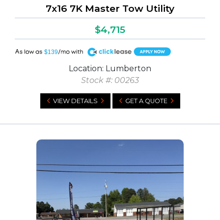
7x16 7K Master Tow Utility
$4,715
A
$139
Location: Lumberton
Stock #: 00263
VIEW DETAILS
GET A QUOTE