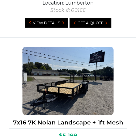
Location: Lumberton
Stock #: 00166
VIEW DETAILS
GET A QUOTE
7x16 7K Nolan Landscape + 1ft Mesh
$5,199