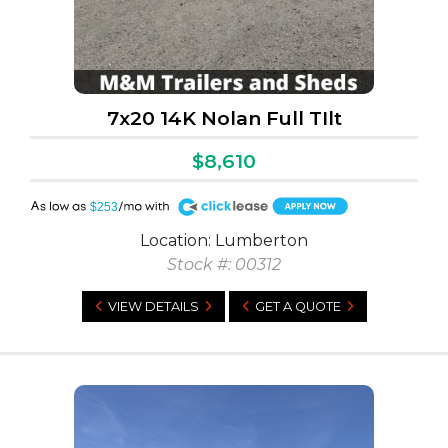
7x20 14K Nolan Full TIlt
$8,610
A
$253
Location: Lumberton
Stock #: 00312
VIEW DETAILS
GET A QUOTE