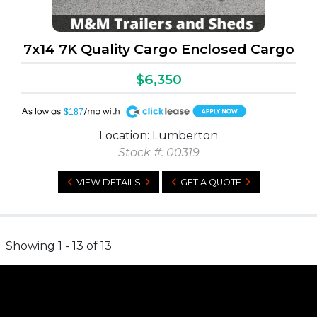
7x14 7K Quality Cargo Enclosed Cargo
$6,350
A
$187
Location: Lumberton
Stock #: 00319
VIEW DETAILS
GET A QUOTE
Showing 1 - 13 of 13