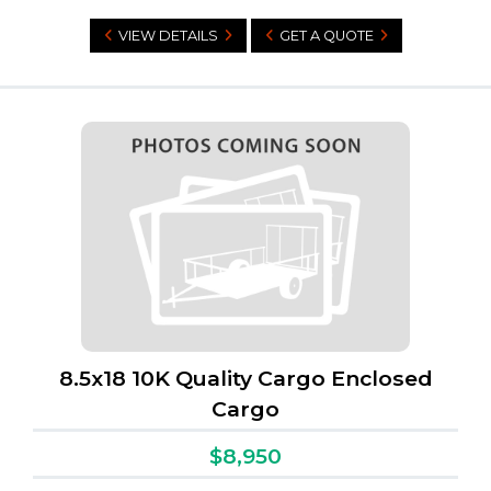
VIEW DETAILS
GET A QUOTE
8.5x18 10K Quality Cargo Enclosed
Cargo
$8,950