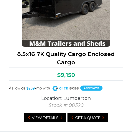
8.5x16 7K Quality Cargo Enclosed
Cargo
$9,150
A
$269
Location: Lumberton
Stock #: 00320
VIEW DETAILS
GET A QUOTE