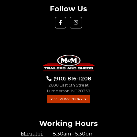
Follow Us
(910) 816-1208
2600 East 5th Street
Lumberton, NC 28358
VIEW INVENTORY
Working Hours
Mon - Fri:
8:30am - 5:30pm