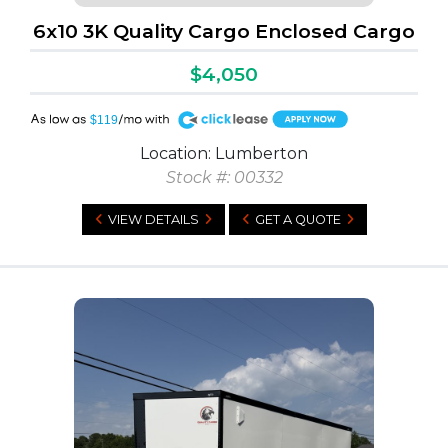
6x10 3K Quality Cargo Enclosed Cargo
$4,050
A
$119
Location: Lumberton
Stock #: 00332
VIEW DETAILS
GET A QUOTE