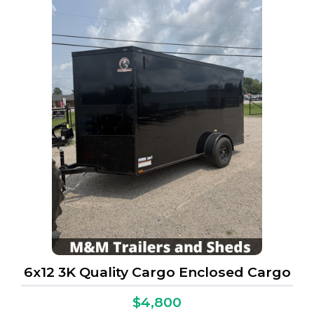
6x12 3K Quality Cargo Enclosed Cargo
$4,800