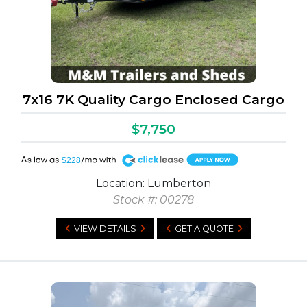
7x16 7K Quality Cargo Enclosed Cargo
$7,750
A
$228
Location: Lumberton
Stock #: 00278
VIEW DETAILS
GET A QUOTE