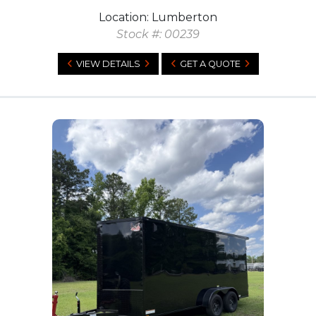
Location: Lumberton
Stock #: 00239
VIEW DETAILS
GET A QUOTE