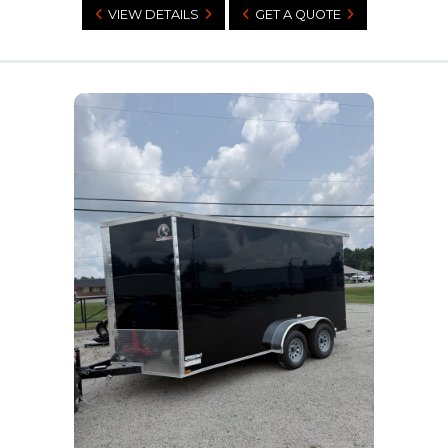
VIEW DETAILS
GET A QUOTE