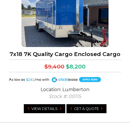
7x18 7K Quality Cargo Enclosed Cargo
$9,400
$8,200
A
$241
Location: Lumberton
Stock #: 00115
VIEW DETAILS
GET A QUOTE