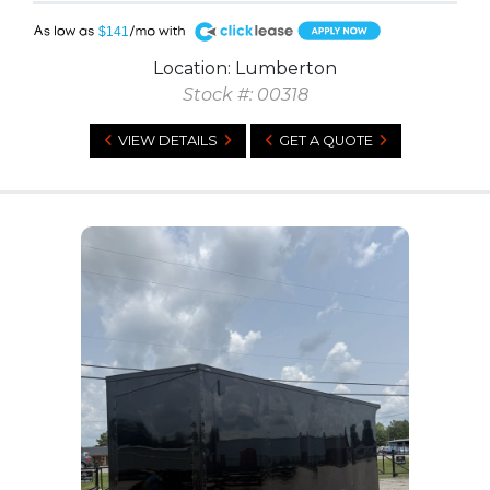
A
$141
Location: Lumberton
Stock #: 00318
VIEW DETAILS
GET A QUOTE