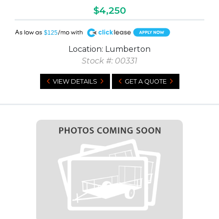
$4,250
A
$125
Location: Lumberton
Stock #: 00331
VIEW DETAILS
GET A QUOTE