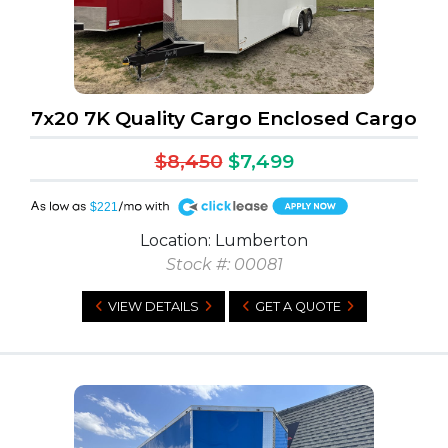
7x20 7K Quality Cargo Enclosed Cargo
$8,450
$7,499
A
$221
Location: Lumberton
Stock #: 00081
VIEW DETAILS
GET A QUOTE