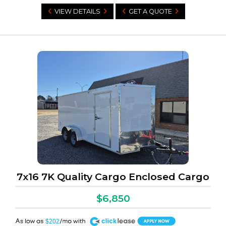
VIEW DETAILS
GET A QUOTE
7x16 7K Quality Cargo Enclosed Cargo
$6,850
A
$202