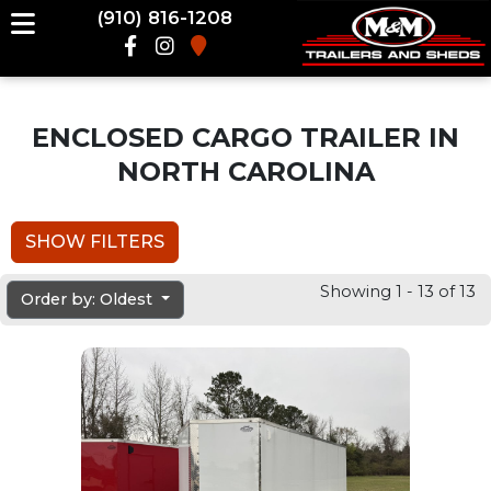
(910) 816-1208
ENCLOSED CARGO TRAILER IN
NORTH CAROLINA
SHOW FILTERS
Showing 1 - 13 of 13
Order by: Oldest