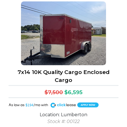
7x14 10K Quality Cargo Enclosed
Cargo
$7,500
$6,595
A
$194
Location: Lumberton
Stock #: 00122