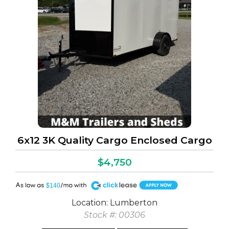
6x12 3K Quality Cargo Enclosed Cargo
$4,750
A
$140
Location: Lumberton
Stock #: 00306