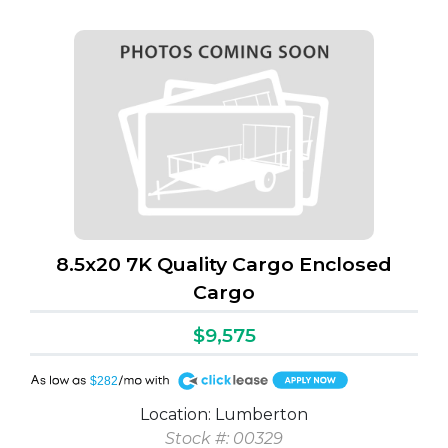
8.5x20 7K Quality Cargo Enclosed
Cargo
$9,575
A
$282
Location: Lumberton
Stock #: 00329