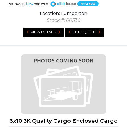
A
$264
Location: Lumberton
Stock #: 00330
VIEW DETAILS
GET A QUOTE
6x10 3K Quality Cargo Enclosed Cargo