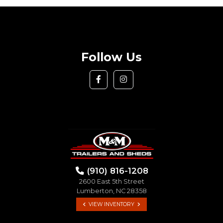
Follow Us
(910) 816-1208
2600 East 5th Street
Lumberton, NC 28358
VIEW INVENTORY