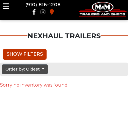
(910) 816-1208
NEXHAUL TRAILERS
SHOW FILTERS
Order by: Oldest
Sorry no inventory was found.