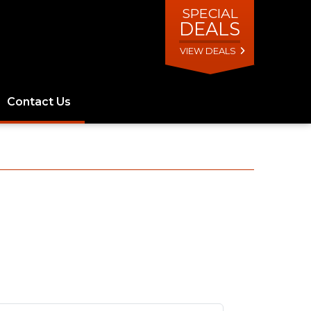
SPECIAL
DEALS
VIEW DEALS
Contact Us