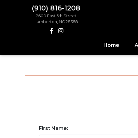
(910) 816-1208
2600 East 5th Street
Lumberton, NC 28358
Home
A
First Name: