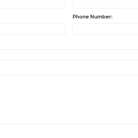
Phone Number: