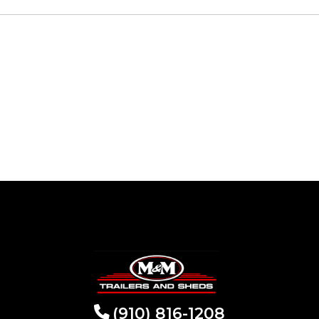
(910) 816-1208