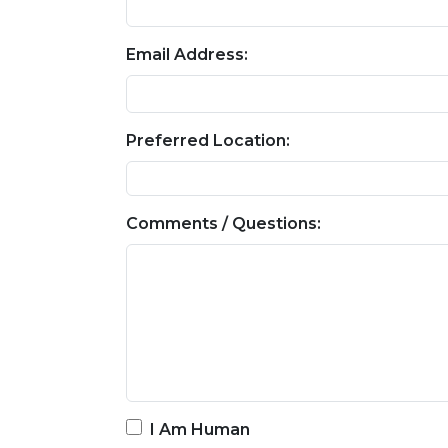
Email Address:
Preferred Location:
Comments / Questions:
I Am Human