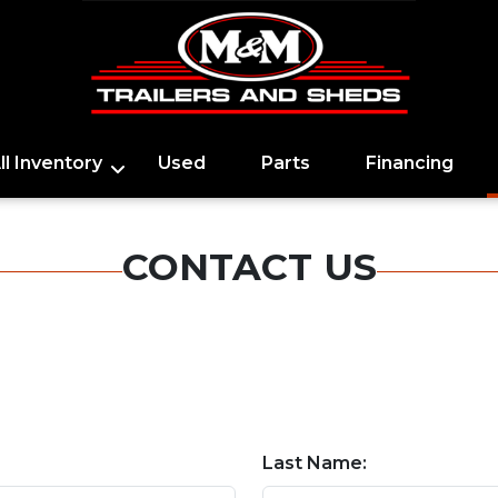
ll Inventory
Used
Parts
Financing
CONTACT US
Last Name: