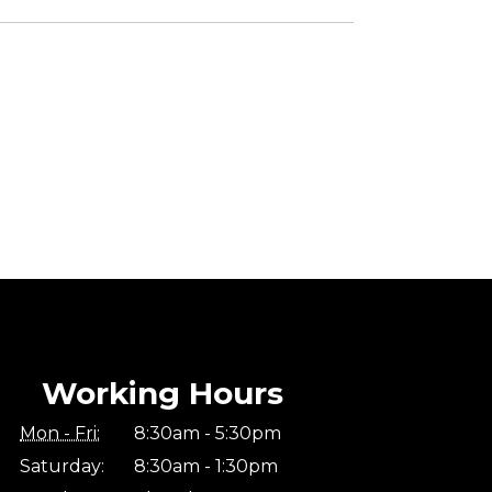
Working Hours
Mon - Fri:
8:30am - 5:30pm
Saturday:
8:30am - 1:30pm