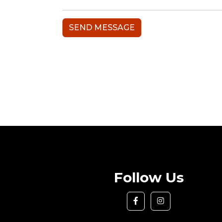
Follow Us