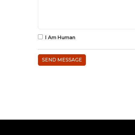
I Am Human