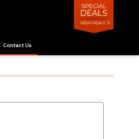
SPECIAL
DEALS
VIEW DEALS
Contact Us