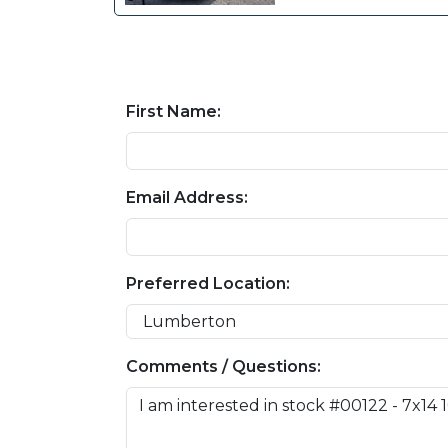
First Name:
Email Address:
Preferred Location:
Comments / Questions: