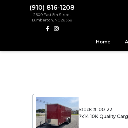
(910) 816-1208
2600 East 5th Street
Lumberton, NC 28358
Home
A
Stock #: 00122
7x14 10K Quality Car