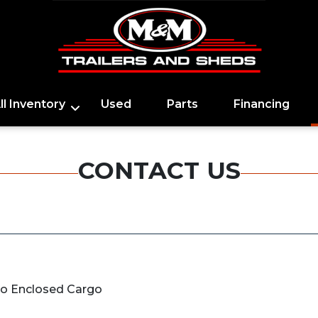
ll Inventory
Used
Parts
Financing
CONTACT US
go Enclosed Cargo