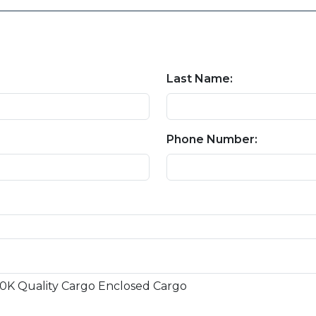
Last Name:
Phone Number: