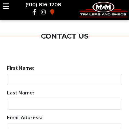
(910) 816-1208
CONTACT US
First Name:
Last Name:
Email Address: