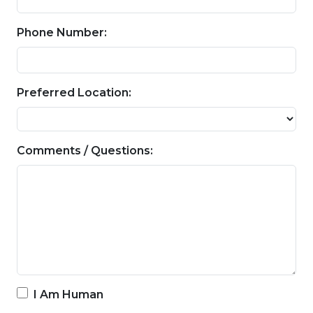
Phone Number:
Preferred Location:
Comments / Questions:
I Am Human