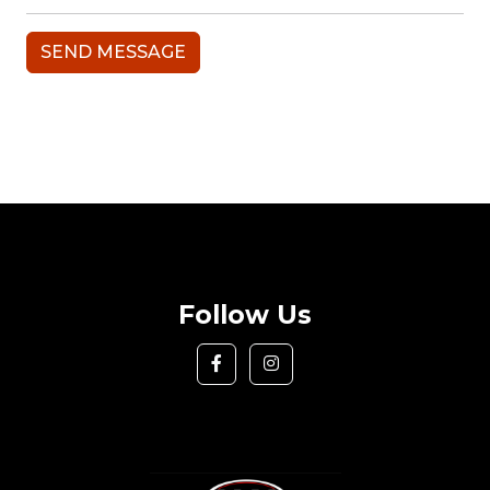
Follow Us