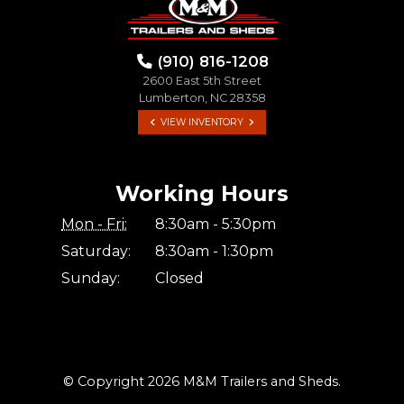
(910) 816-1208
2600 East 5th Street
Lumberton, NC 28358
VIEW INVENTORY
Working Hours
Mon - Fri:
8:30am - 5:30pm
Saturday:
8:30am - 1:30pm
Sunday:
Closed
© Copyright 2026 M&M Trailers and Sheds.