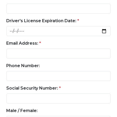
Driver's License Expiration Date:
*
Email Address:
*
Phone Number:
Social Security Number:
*
Male / Female: