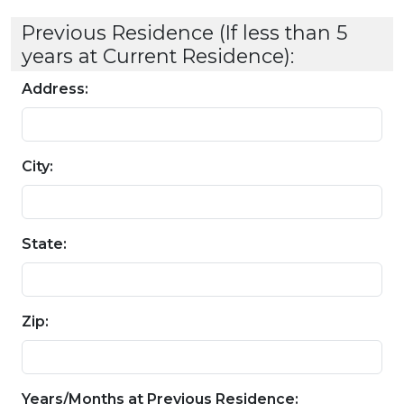
Previous Residence (If less than 5
years at Current Residence):
Address:
City:
State:
Zip:
Years/Months at Previous Residence: