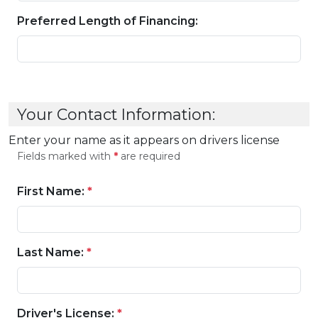
Preferred Length of Financing:
Your Contact Information:
Enter your name as it appears on drivers license
Fields marked with
*
are required
First Name:
*
Last Name:
*
Driver's License:
*