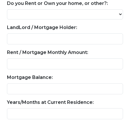
Do you Rent or Own your home, or other?:
LandLord / Mortgage Holder:
Rent / Mortgage Monthly Amount:
Mortgage Balance:
Years/Months at Current Residence: