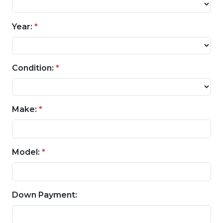
Year:
*
Condition:
*
Make:
*
Model:
*
Down Payment: