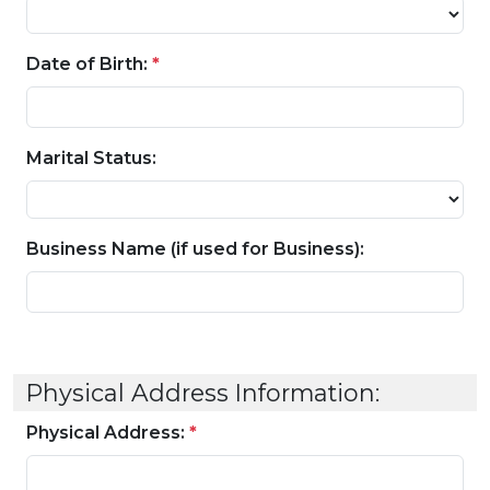
Date of Birth:
*
Marital Status:
Business Name (if used for Business):
Physical Address Information:
Physical Address:
*