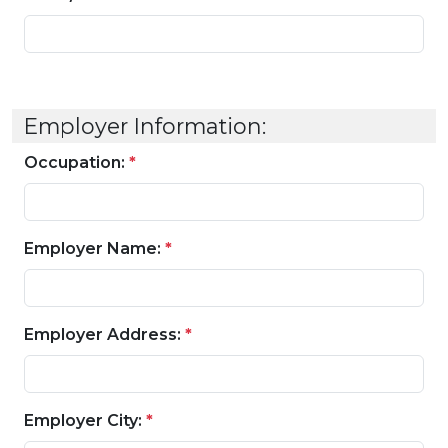
Employer Information:
Occupation:
*
Employer Name:
*
Employer Address:
*
Employer City:
*