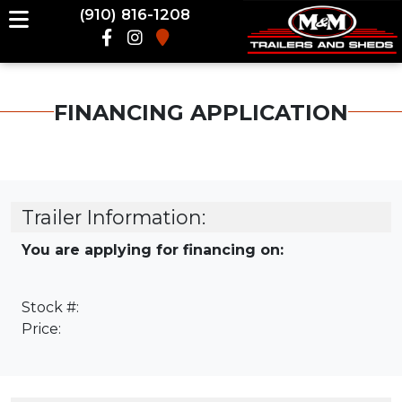
(910) 816-1208
FINANCING APPLICATION
Trailer Information:
You are applying for financing on:
Stock #:
Price: