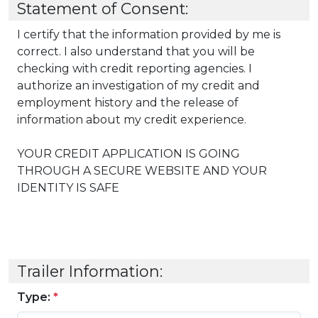
Statement of Consent:
I certify that the information provided by me is
correct. I also understand that you will be
checking with credit reporting agencies. I
authorize an investigation of my credit and
employment history and the release of
information about my credit experience.
YOUR CREDIT APPLICATION IS GOING
THROUGH A SECURE WEBSITE AND YOUR
IDENTITY IS SAFE
Trailer Information:
Type:
*