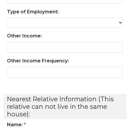
Type of Employment:
Other Income:
Other Income Frequency:
Nearest Relative Information (This
relative can not live in the same
house):
Name:
*