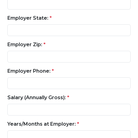
Employer State:
*
Employer Zip:
*
Employer Phone:
*
Salary (Annually Gross):
*
Years/Months at Employer:
*