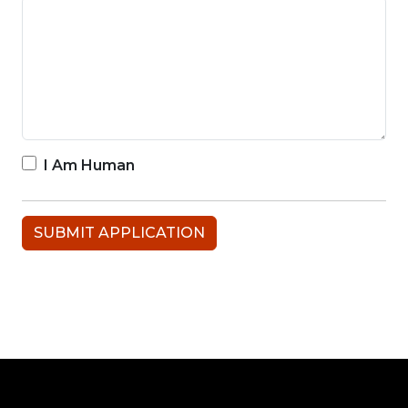
I Am Human