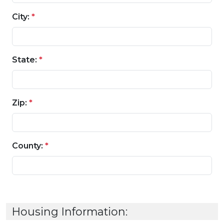
City:
*
State:
*
Zip:
*
County:
*
Housing Information: