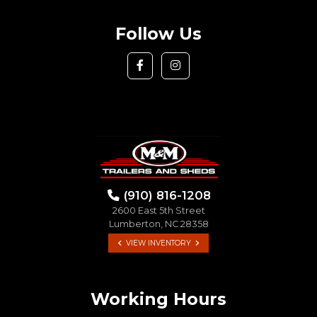
Follow Us
(910) 816-1208
2600 East 5th Street
Lumberton, NC 28358
VIEW INVENTORY
Working Hours