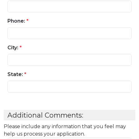
Phone:
*
City:
*
State:
*
Additional Comments:
Please include any information that you feel may
help us process your application.