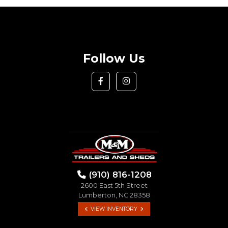
Follow Us
(910) 816-1208
2600 East 5th Street
Lumberton, NC 28358
VIEW INVENTORY