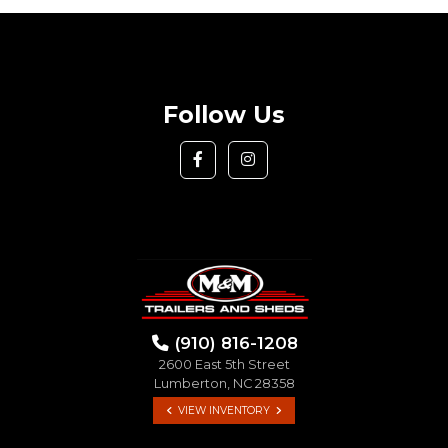
Follow Us
(910) 816-1208
2600 East 5th Street
Lumberton, NC 28358
VIEW INVENTORY