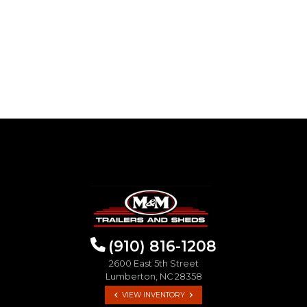
(910) 816-1208
2600 East 5th Street
Lumberton, NC 28358
VIEW INVENTORY