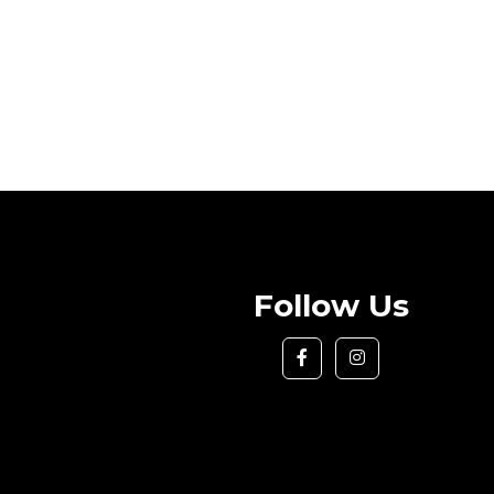
Follow Us