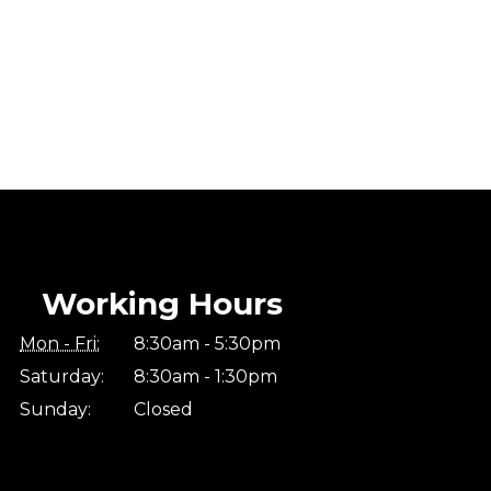
Working Hours
Mon - Fri:
8:30am - 5:30pm
Saturday:
8:30am - 1:30pm
Sunday:
Closed