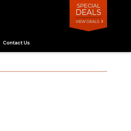
SPECIAL
DEALS
VIEW DEALS
Contact Us