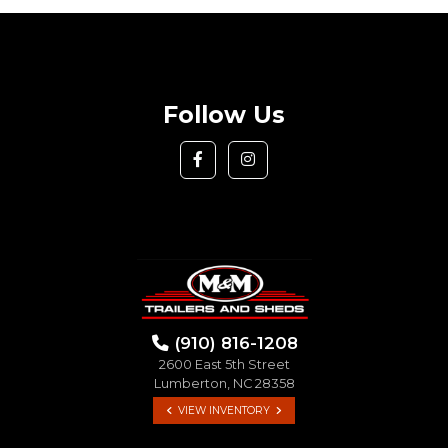
Follow Us
(910) 816-1208
2600 East 5th Street
Lumberton, NC 28358
VIEW INVENTORY