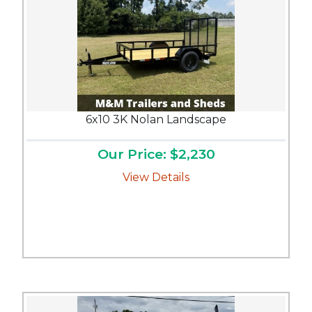
6x10 3K Nolan Landscape
Our Price: $2,230
View Details