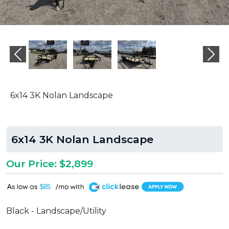
Previous
Ne
6x14 3K Nolan Landscape
6x14 3K Nolan Landscape
Our Price: $2,899
A
$85
Black - Landscape/Utility