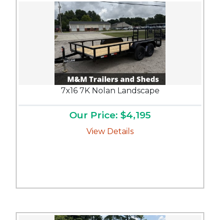
7x16 7K Nolan Landscape
Our Price: $4,195
View Details