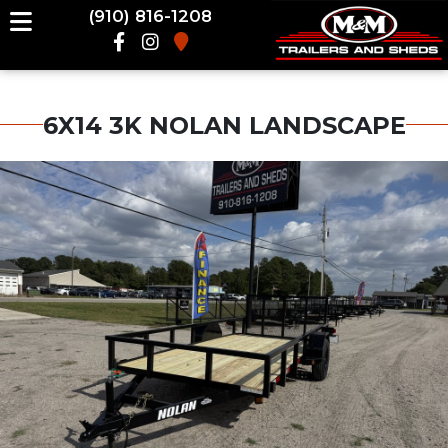
(910) 816-1208
6X14 3K NOLAN LANDSCAPE