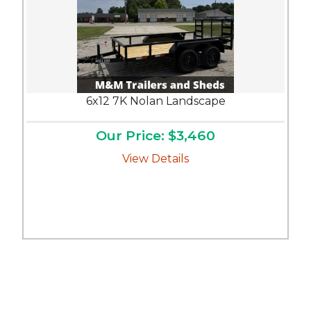
6x12 7K Nolan Landscape
Our Price: $3,460
View Details