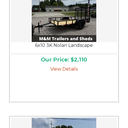
6x10 3K Nolan Landscape
Our Price: $2,110
View Details