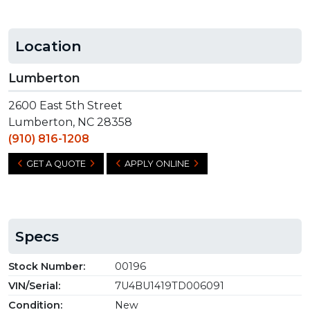
Location
Lumberton
2600 East 5th Street
Lumberton, NC 28358
(910) 816-1208
GET A QUOTE
APPLY ONLINE
Specs
Stock Number:
00196
VIN/Serial:
7U4BU1419TD006091
Condition:
New