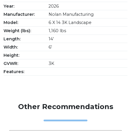
Year:
2026
Manufacturer:
Nolan Manufacturing
Model:
6 X 14 3K Landscape
Weight (lbs):
1,160 lbs
Length:
14'
Width:
6'
Height:
GVWR:
3K
Features:
Other Recommendations