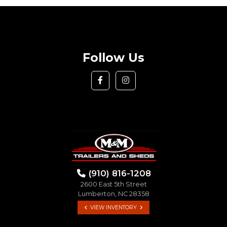
Follow Us
(910) 816-1208
2600 East 5th Street
Lumberton, NC 28358
VIEW INVENTORY