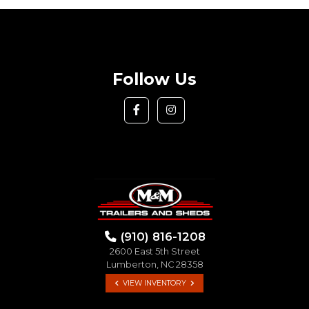
Follow Us
(910) 816-1208
2600 East 5th Street
Lumberton, NC 28358
VIEW INVENTORY