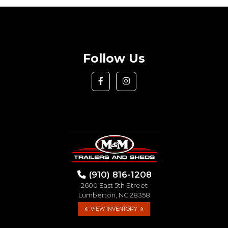
Follow Us
(910) 816-1208
2600 East 5th Street
Lumberton, NC 28358
VIEW INVENTORY