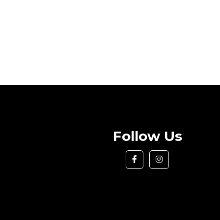
Follow Us