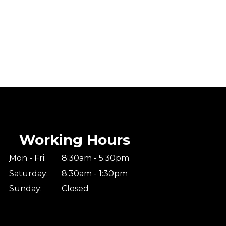
Working Hours
Mon - Fri:
8:30am - 5:30pm
Saturday:
8:30am - 1:30pm
Sunday:
Closed