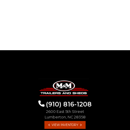
(910) 816-1208
2600 East 5th Street
Lumberton, NC 28358
VIEW INVENTORY