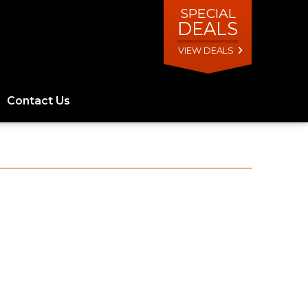
SPECIAL
DEALS
VIEW DEALS
Contact Us