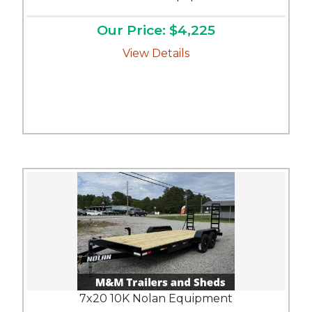
Our Price: $4,225
View Details
7x20 10K Nolan Equipment