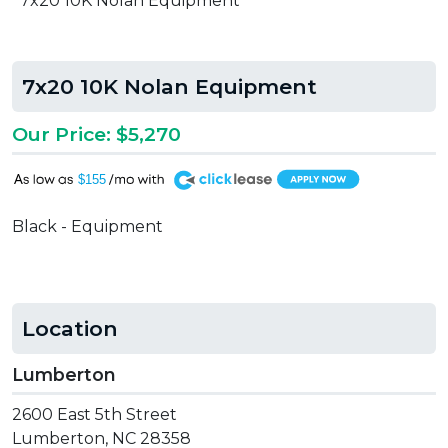
7x20 10K Nolan Equipment
7x20 10K Nolan Equipment
Our Price: $5,270
A
$155
Black - Equipment
Location
Lumberton
2600 East 5th Street
Lumberton, NC 28358