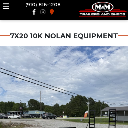
(910) 816-1208
7X20 10K NOLAN EQUIPMENT