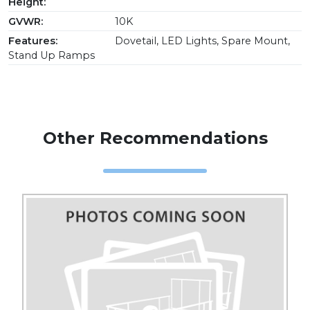
Height:
GVWR:
10K
Features:
Dovetail, LED Lights, Spare Mount,
Stand Up Ramps
Other Recommendations