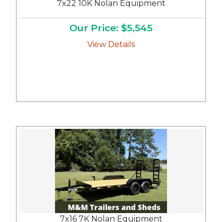
7x22 10K Nolan Equipment
Our Price: $5,545
View Details
7x16 7K Nolan Equipment