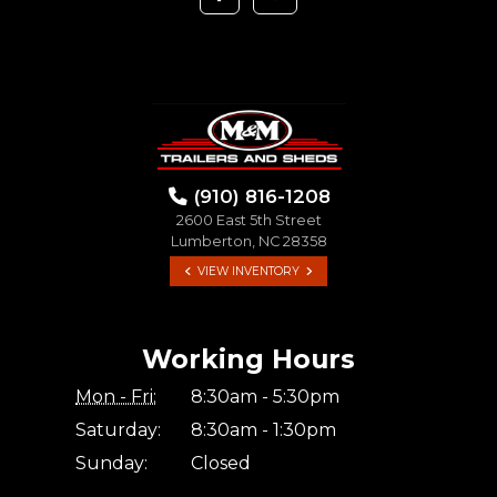
(910) 816-1208
2600 East 5th Street
Lumberton, NC 28358
VIEW INVENTORY
Working Hours
Mon - Fri:
8:30am - 5:30pm
Saturday:
8:30am - 1:30pm
Sunday:
Closed