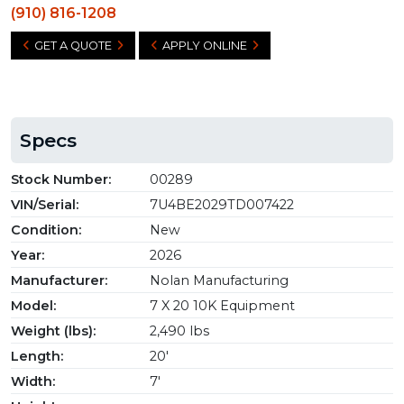
(910) 816-1208
GET A QUOTE
APPLY ONLINE
Specs
Stock Number:
00289
VIN/Serial:
7U4BE2029TD007422
Condition:
New
Year:
2026
Manufacturer:
Nolan Manufacturing
Model:
7 X 20 10K Equipment
Weight (lbs):
2,490 lbs
Length:
20'
Width:
7'