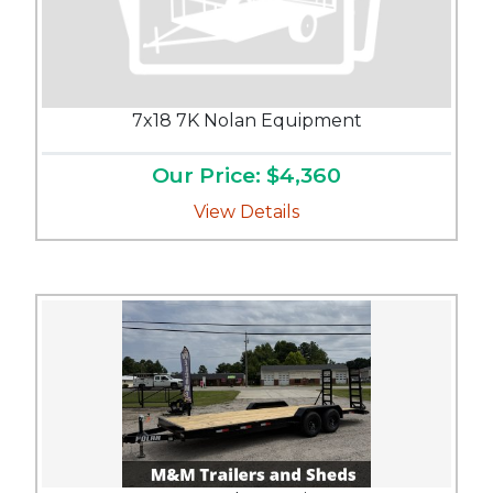
7x18 7K Nolan Equipment
Our Price: $4,360
View Details