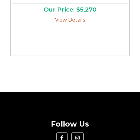
Our Price: $5,270
View Details
Follow Us