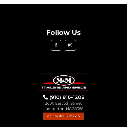
Follow Us
(910) 816-1208
2600 East 5th Street
Lumberton, NC 28358
VIEW INVENTORY