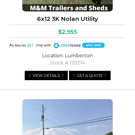
6x12 3K Nolan Utility
$2,955
A
$87
Location: Lumberton
Stock #: 00274
VIEW DETAILS
GET A QUOTE