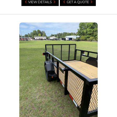
VIEW DETAILS
GET A QUOTE