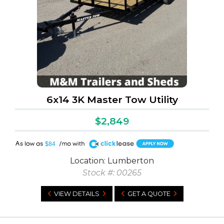
6x14 3K Master Tow Utility
$2,849
A
$84
Location: Lumberton
Stock #: 00265
VIEW DETAILS
GET A QUOTE