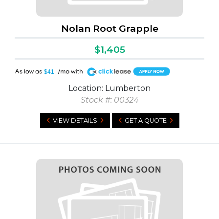
Nolan Root Grapple
$1,405
A
$41
Location: Lumberton
Stock #: 00324
VIEW DETAILS
GET A QUOTE