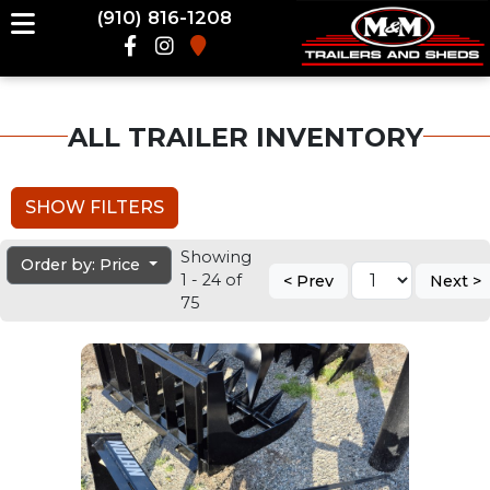
(910) 816-1208
ALL TRAILER INVENTORY
SHOW FILTERS
Showing
Order by: Price
1 - 24 of
< Prev
Next >
75