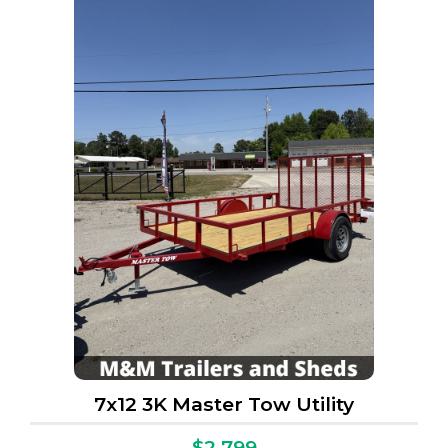
7x12 3K Master Tow Utility
$2,799