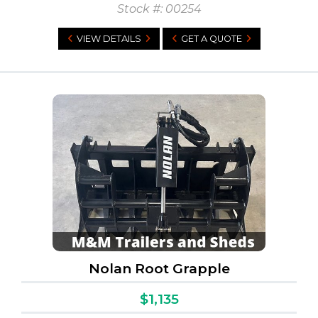
Stock #: 00254
VIEW DETAILS
GET A QUOTE
Nolan Root Grapple
$1,135