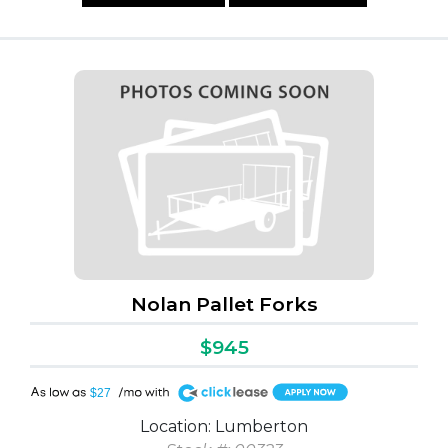
Nolan Pallet Forks
$945
A
$27
Location: Lumberton