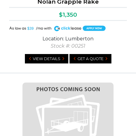
Nolan Grapple Rake
$1,350
A
$39
Location: Lumberton
Stock #: 00251
VIEW DETAILS
GET A QUOTE