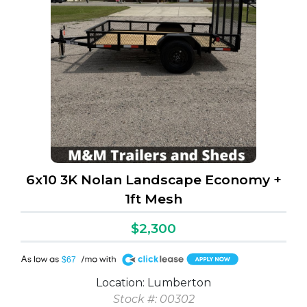
6x10 3K Nolan Landscape Economy +
1ft Mesh
$2,300
A
$67
Location: Lumberton
Stock #: 00302