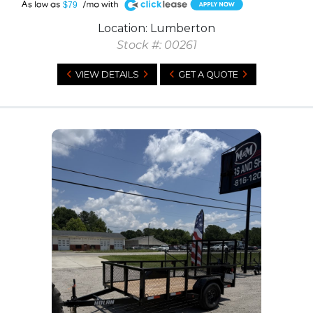
A
$79
Location: Lumberton
Stock #: 00261
VIEW DETAILS
GET A QUOTE