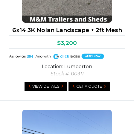
6x14 3K Nolan Landscape + 2ft Mesh
$3,200
A
$94
Location: Lumberton
Stock #: 00311
VIEW DETAILS
GET A QUOTE