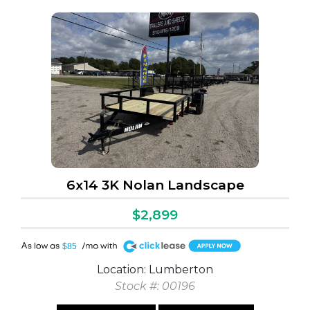
6x14 3K Nolan Landscape
$2,899
A
$85
Location: Lumberton
Stock #: 00196