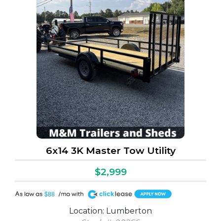
6x14 3K Master Tow Utility
$2,999
A
$88
Location: Lumberton