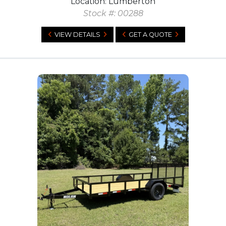
Location: Lumberton
Stock #: 00288
VIEW DETAILS
GET A QUOTE