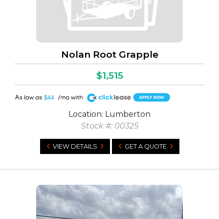
Nolan Root Grapple
$1,515
A
$44
Location: Lumberton
Stock #: 00325
VIEW DETAILS
GET A QUOTE