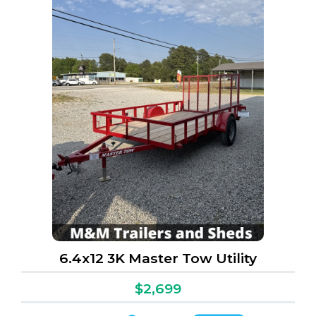
6.4x12 3K Master Tow Utility
$2,699