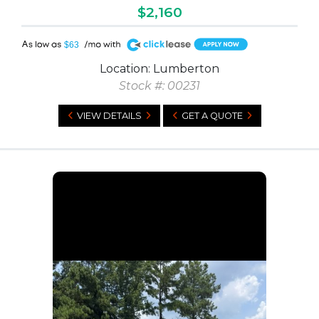
$2,160
A
$63
Location: Lumberton
Stock #: 00231
VIEW DETAILS
GET A QUOTE