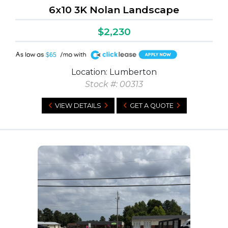
6x10 3K Nolan Landscape
$2,230
A
$65
Location: Lumberton
Stock #: 00313
VIEW DETAILS
GET A QUOTE