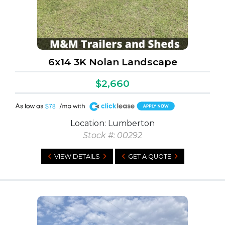
6x14 3K Nolan Landscape
$2,660
A
$78
Location: Lumberton
Stock #: 00292
VIEW DETAILS
GET A QUOTE