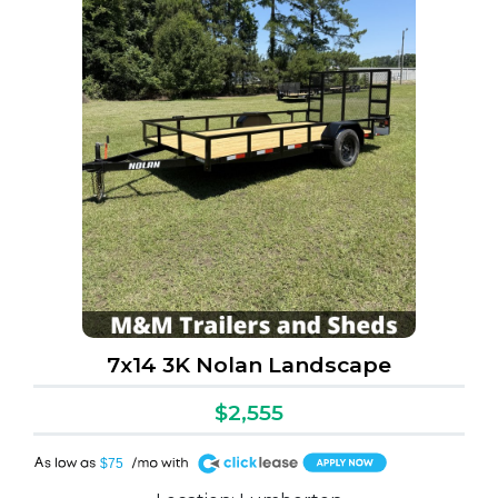
7x14 3K Nolan Landscape
$2,555
A
$75