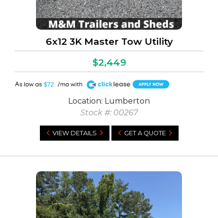
6x12 3K Master Tow Utility
$2,449
A
$72
Location: Lumberton
Stock #: 00267
VIEW DETAILS
GET A QUOTE