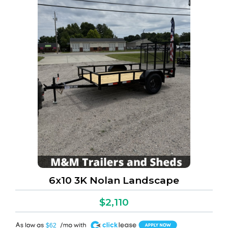
6x10 3K Nolan Landscape
$2,110
A
$62