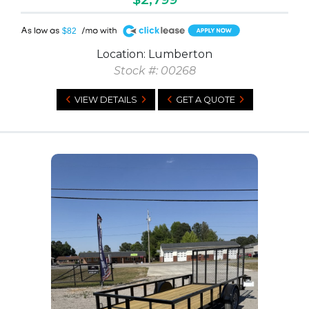
A
$82
Location: Lumberton
Stock #: 00268
VIEW DETAILS
GET A QUOTE