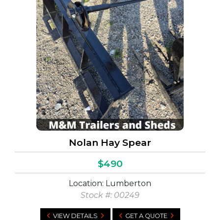
Nolan Hay Spear
$490
Location: Lumberton
Stock #: 00249
VIEW DETAILS
GET A QUOTE