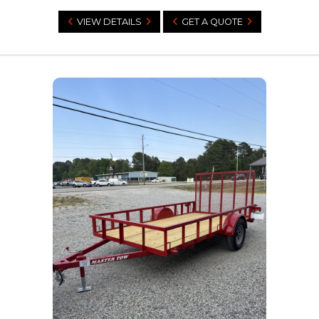
VIEW DETAILS
GET A QUOTE