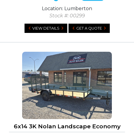
Location: Lumberton
Stock #: 00299
VIEW DETAILS
GET A QUOTE
6x14 3K Nolan Landscape Economy