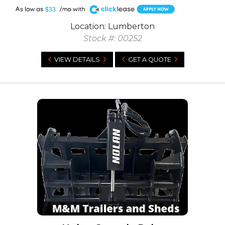
A
$33
Location: Lumberton
Stock #: 00252
VIEW DETAILS
GET A QUOTE