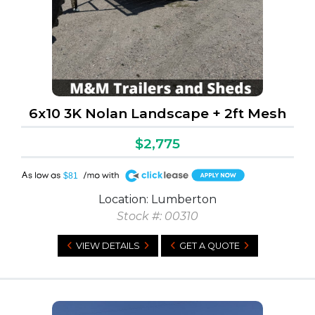
6x10 3K Nolan Landscape + 2ft Mesh
$2,775
A
$81
Location: Lumberton
Stock #: 00310
VIEW DETAILS
GET A QUOTE