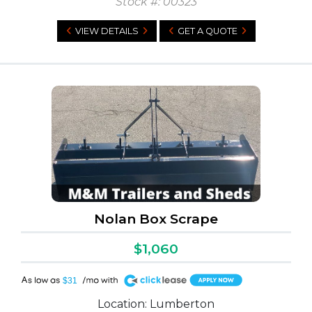
Stock #: 00323
VIEW DETAILS
GET A QUOTE
h (1)
Nolan Box Scrape
$1,060
A
$31
Location: Lumberton