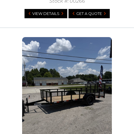
Stock #: 00266
VIEW DETAILS
GET A QUOTE