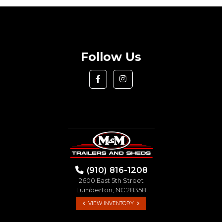
Follow Us
(910) 816-1208
2600 East 5th Street
Lumberton, NC 28358
VIEW INVENTORY