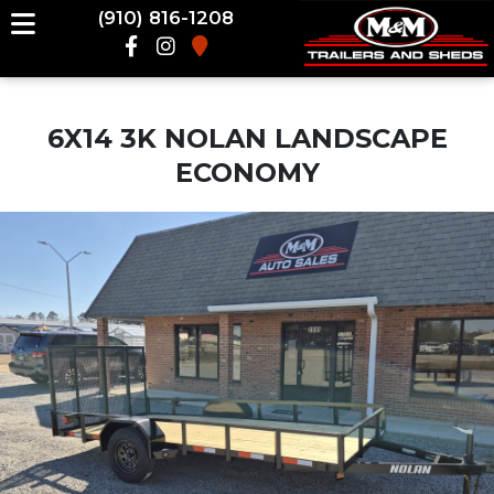
(910) 816-1208
6X14 3K NOLAN LANDSCAPE
ECONOMY