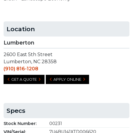
Location
Lumberton
2600 East 5th Street
Lumberton, NC 28358
(910) 816-1208
GET A QUOTE
APPLY ONLINE
Specs
Stock Number:
00231
VIN/Serial:
7U4BU141XTD006620