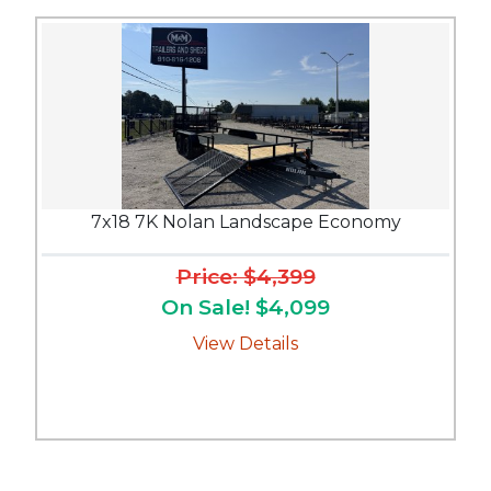
7x18 7K Nolan Landscape Economy
Price: $4,399
On Sale! $4,099
View Details