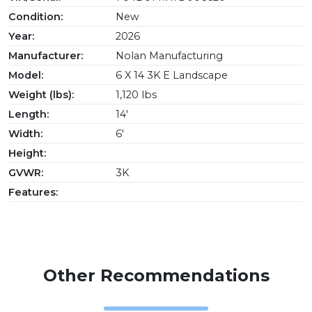
Condition:
New
Year:
2026
Manufacturer:
Nolan Manufacturing
Model:
6 X 14 3K E Landscape
Weight (lbs):
1,120 lbs
Length:
14'
Width:
6'
Height:
GVWR:
3K
Features:
Other Recommendations