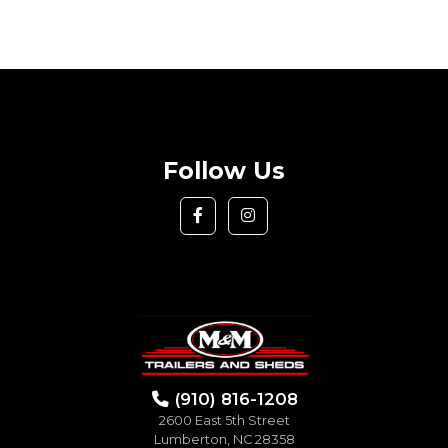
Follow Us
(910) 816-1208
2600 East 5th Street
Lumberton, NC 28358