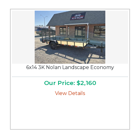
6x14 3K Nolan Landscape Economy
Our Price: $2,160
View Details