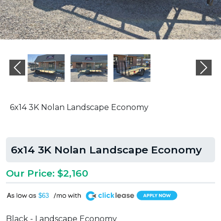
Previous
Ne
6x14 3K Nolan Landscape Economy
6x14 3K Nolan Landscape Economy
Our Price: $2,160
A
$63
Black - Landscape Economy