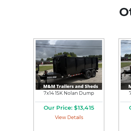
O
7x14 15K Nolan Dump
Our Price: $13,415
View Details