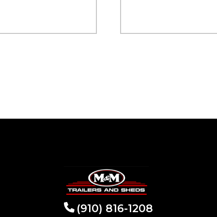
(910) 816-1208