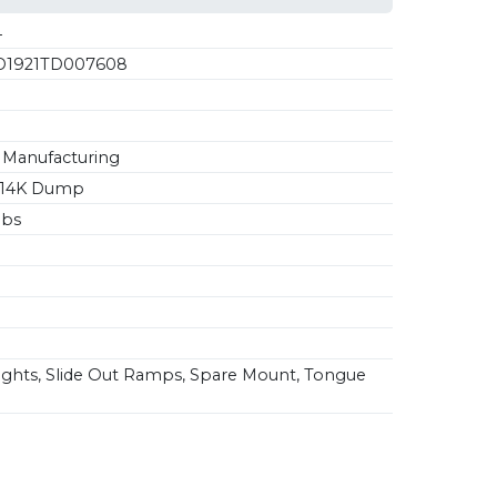
4
1921TD007608
Manufacturing
4 14K Dump
lbs
ghts, Slide Out Ramps, Spare Mount, Tongue