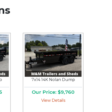
ns
p
7x14 14K Nolan Dump
5
Our Price: $9,760
View Details