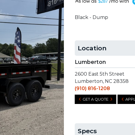
A
$287
Black - Dump
Location
Lumberton
2600 East 5th Street
Lumberton, NC 28358
(910) 816-1208
GET A QUOTE
APPL
Specs