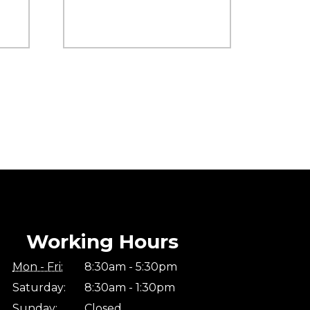
Working Hours
Mon - Fri:
8:30am - 5:30pm
Saturday:
8:30am - 1:30pm
Sunday:
Closed