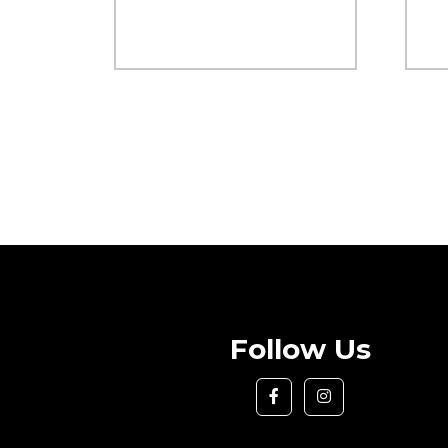
Follow Us