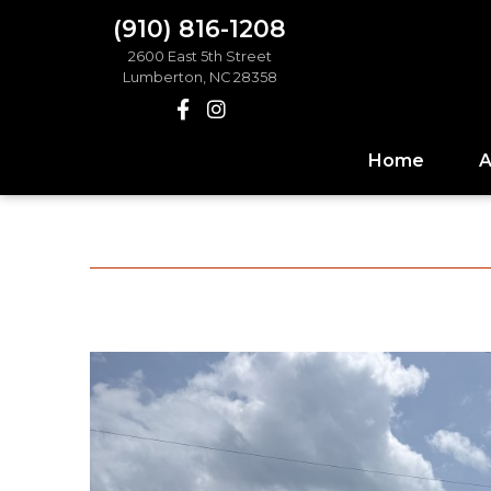
(910) 816-1208
2600 East 5th Street
Lumberton, NC 28358
Home
A