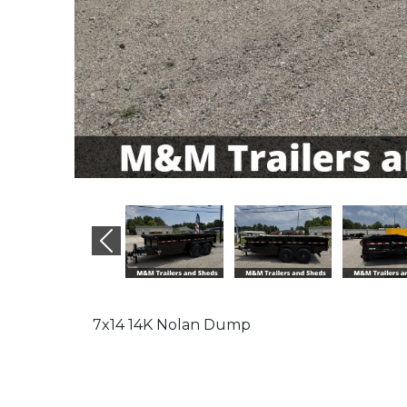
Previous
7x14 14K Nolan Dump