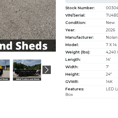
Stock Number:
0030
VIN/Serial:
7U4BD
Condition:
New
Year:
2026
Manufacturer:
Nolan 
Model:
7 X 1
Weight (lbs):
4,240 
Length:
14'
Width:
7'
Next
Height:
24"
GVWR:
14K
Features:
LED Li
Box