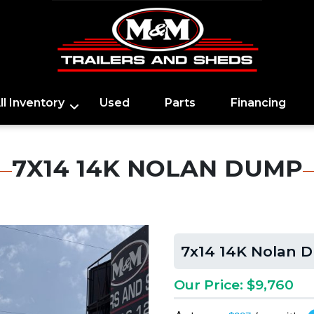
ll Inventory
Used
Parts
Financing
7X14 14K NOLAN DUMP
7x14 14K Nolan 
Our Price: $9,760