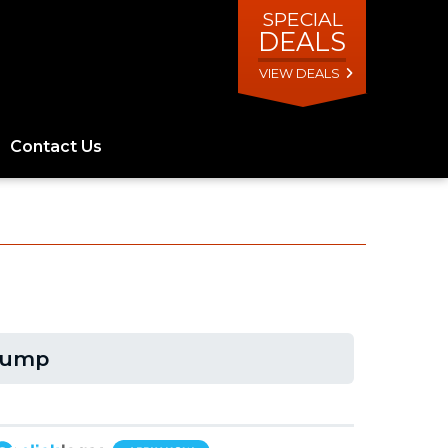
SPECIAL
DEALS
VIEW DEALS
Contact Us
Dump