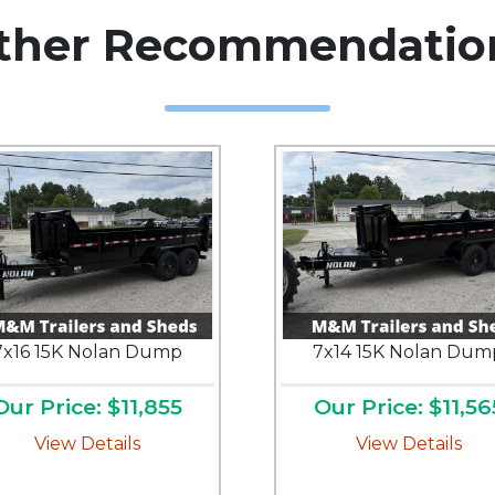
ther Recommendatio
7x16 15K Nolan Dump
7x14 15K Nolan Dum
Our Price: $11,855
Our Price: $11,56
View Details
View Details