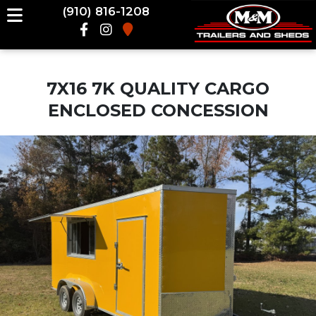
(910) 816-1208
7X16 7K QUALITY CARGO
ENCLOSED CONCESSION