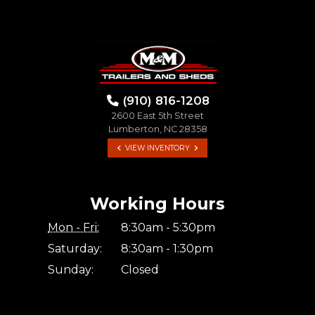
(910) 816-1208
2600 East 5th Street
Lumberton, NC 28358
VIEW INVENTORY
Working Hours
Mon - Fri:
8:30am - 5:30pm
Saturday:
8:30am - 1:30pm
Sunday:
Closed