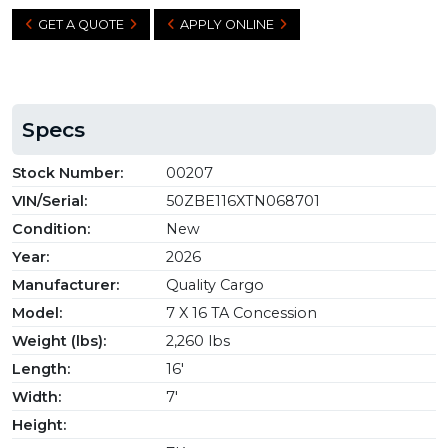
GET A QUOTE
APPLY ONLINE
Specs
Stock Number:
00207
VIN/Serial:
50ZBE116XTN068701
Condition:
New
Year:
2026
Manufacturer:
Quality Cargo
Model:
7 X 16 TA Concession
Weight (lbs):
2,260 lbs
Length:
16'
Width:
7'
Height: