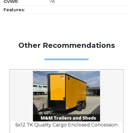
GVWR:
7K
Features:
Other Recommendations
6x12 7K Quality Cargo Enclosed Concession