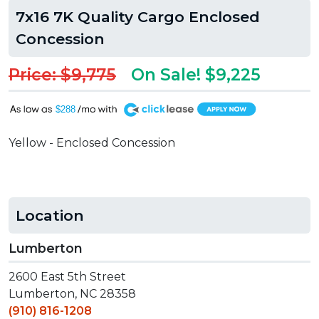
7x16 7K Quality Cargo Enclosed
Concession
Price: $9,775
On Sale! $9,225
A
$288
Yellow - Enclosed Concession
Location
Lumberton
2600 East 5th Street
Lumberton, NC 28358
(910) 816-1208