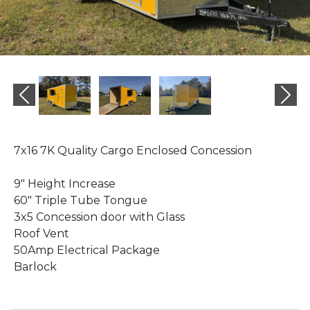
Previous
Ne
7x16 7K Quality Cargo Enclosed Concession
9" Height Increase
60" Triple Tube Tongue
3x5 Concession door with Glass
Roof Vent
50Amp Electrical Package
Barlock