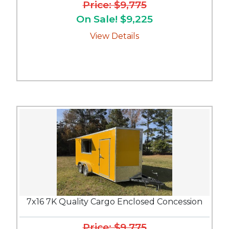
Price: $9,775
On Sale! $9,225
View Details
7x16 7K Quality Cargo Enclosed Concession
Price: $9,775