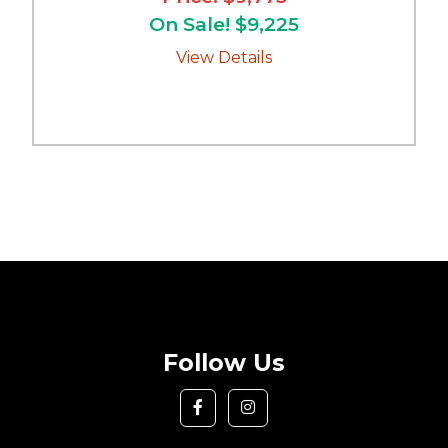
On Sale! $9,225
View Details
Follow Us