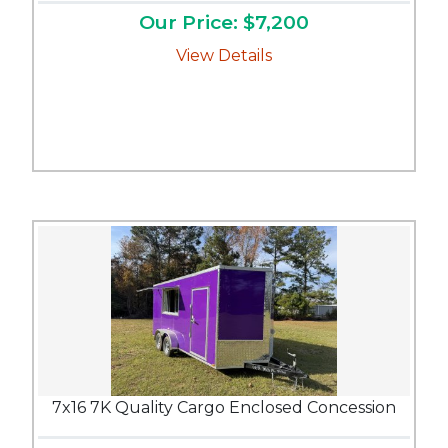
Our Price: $7,200
View Details
7x16 7K Quality Cargo Enclosed Concession