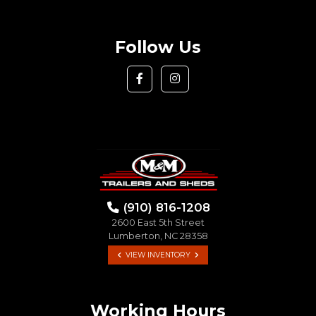
Follow Us
(910) 816-1208
2600 East 5th Street
Lumberton, NC 28358
VIEW INVENTORY
Working Hours