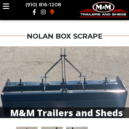
(910) 816-1208
NOLAN BOX SCRAPE