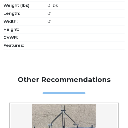
Weight (lbs):
0 lbs
Length:
0'
Width:
0'
Height:
GVWR:
Features:
Other Recommendations