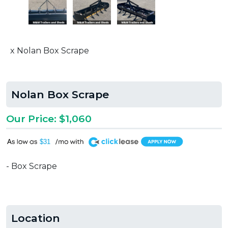
x Nolan Box Scrape
Nolan Box Scrape
Our Price: $1,060
A
$31
- Box Scrape
Location