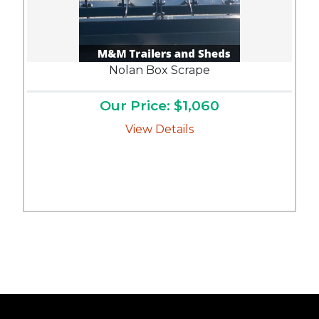
Nolan Box Scrape
Our Price: $1,060
View Details