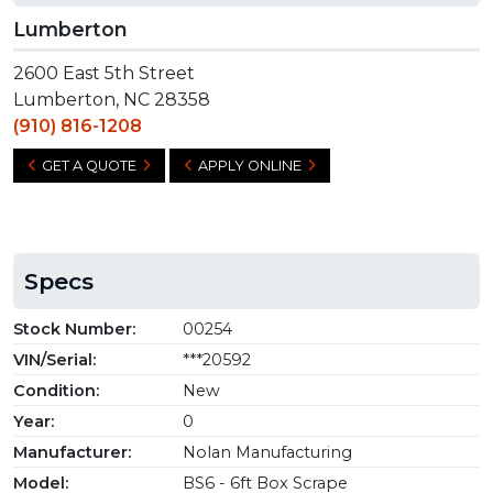
Lumberton
2600 East 5th Street
Lumberton, NC 28358
(910) 816-1208
GET A QUOTE
APPLY ONLINE
Specs
Stock Number:
00254
VIN/Serial:
***20592
Condition:
New
Year:
0
Manufacturer:
Nolan Manufacturing
Model:
BS6 - 6ft Box Scrape