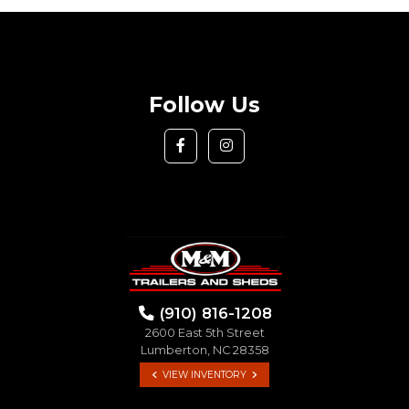
Follow Us
(910) 816-1208
2600 East 5th Street
Lumberton, NC 28358
VIEW INVENTORY